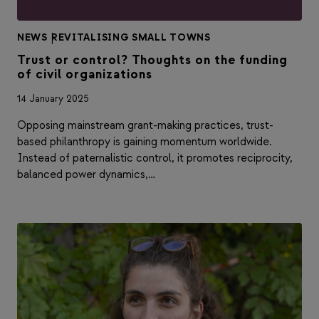
NEWS
|
REVITALISING SMALL TOWNS
Trust or control? Thoughts on the funding
of civil organizations
14 January 2025
Opposing mainstream grant-making practices, trust-
based philanthropy is gaining momentum worldwide.
Instead of paternalistic control, it promotes reciprocity,
balanced power dynamics,…