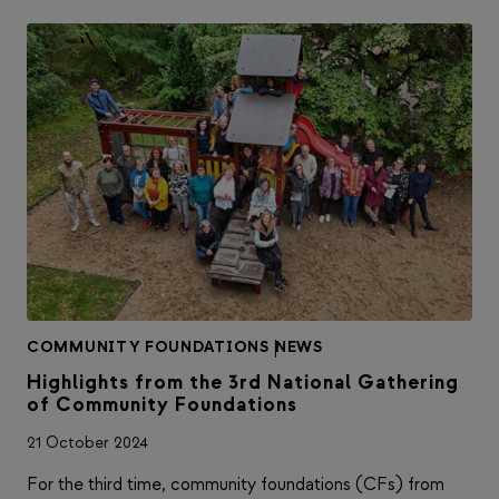
COMMUNITY FOUNDATIONS
|
NEWS
Highlights from the 3rd National Gathering
of Community Foundations
21 October 2024
For the third time, community foundations (CFs) from