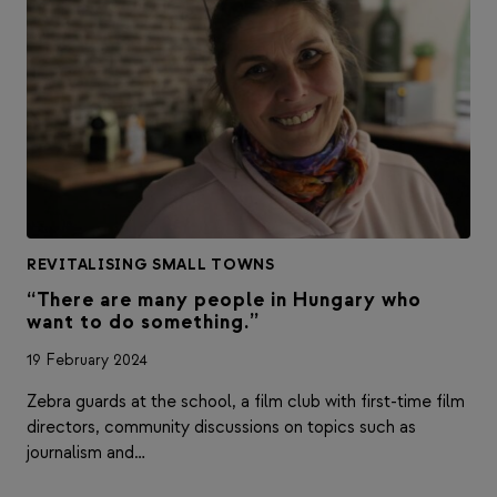
REVITALISING SMALL TOWNS
“There are many people in Hungary who
want to do something.”
19 February 2024
Zebra guards at the school, a film club with first-time film
directors, community discussions on topics such as
journalism and…