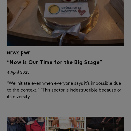
NEWS
|
RWF
“Now is Our Time for the Big Stage”
4 April 2025
“We initiate even when everyone says it’s impossible due
to the context.” “This sector is indestructible because of
its diversity…