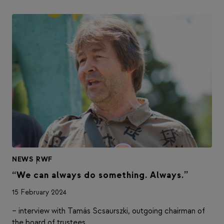
NEWS
|
RWF
“We can always do something. Always.”
15 February 2024
– interview with Tamás Scsaurszki, outgoing chairman of
the board of trustees