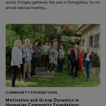
across Hungary gathered, this year in Nyíregyháza, for our
annual national meeting….
COMMUNITY FOUNDATIONS
Motivation and Group Dynamics in
Hungarian Community Foundations