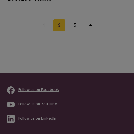
Page
Previous
Next
1
2
3
4
navigation
Page
Page
Follow us on Facebook
Follow us on YouTube
Follow us on LinkedIn