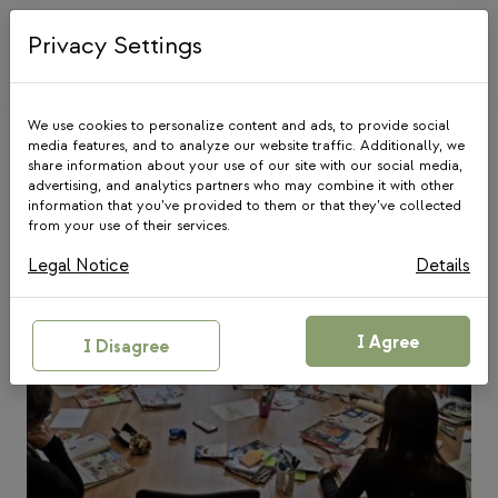
Skip
to
Privacy Settings
content
We use cookies to personalize content and ads, to provide social
media features, and to analyze our website traffic. Additionally, we
share information about your use of our site with our social media,
Blog
advertising, and analytics partners who may combine it with other
information that you’ve provided to them or that they’ve collected
from your use of their services.
Legal Notice
Details
I Agree
I Disagree