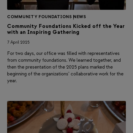
COMMUNITY FOUNDATIONS
|
NEWS
Community Foundations Kicked off the Year
with an Inspiring Gathering
7 April 2025
For two days, our office was filled with representatives
from community foundations. We learned together, and
then the presentation of the 2025 plans marked the
beginning of the organizations’ collaborative work for the
year.