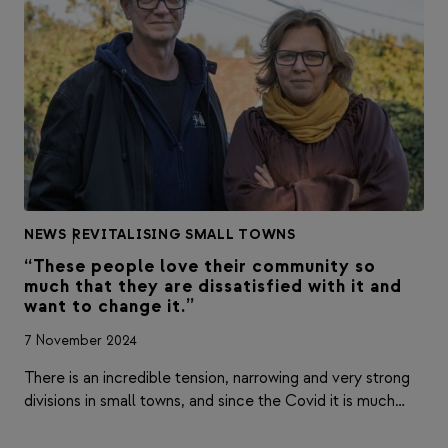
NEWS
|
REVITALISING SMALL TOWNS
“These people love their community so
much that they are dissatisfied with it and
want to change it.”
7 November 2024
There is an incredible tension, narrowing and very strong
divisions in small towns, and since the Covid it is much…