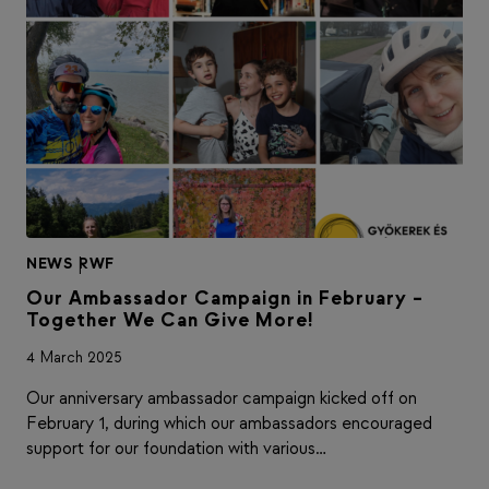
NEWS
|
RWF
Our Ambassador Campaign in February –
Together We Can Give More!
4 March 2025
Our anniversary ambassador campaign kicked off on
February 1, during which our ambassadors encouraged
support for our foundation with various…