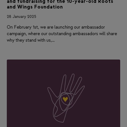
and fundraising for the 10-year-old Roots
and Wings Foundation
28 January 2025
On February 1st, we are launching our ambassador
campaign, where our outstanding ambassadors will share
why they stand with us,…