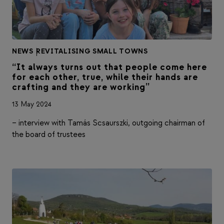
NEWS
|
REVITALISING SMALL TOWNS
“It always turns out that people come here
for each other, true, while their hands are
crafting and they are working”
13 May 2024
– interview with Tamás Scsaurszki, outgoing chairman of
the board of trustees