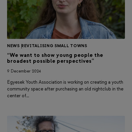
NEWS
|
REVITALISING SMALL TOWNS
“We want to show young people the
broadest possible perspectives”
9 December 2024
Egyesek Youth Association is working on creating a youth
community space after purchasing an old nightclub in the
center of…