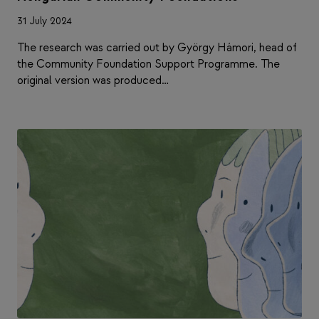
31 July 2024
The research was carried out by György Hámori, head of
the Community Foundation Support Programme. The
original version was produced…