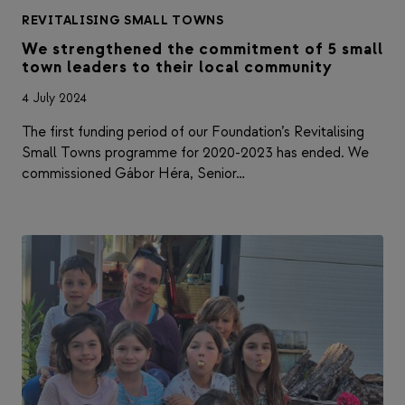
REVITALISING SMALL TOWNS
We strengthened the commitment of 5 small
town leaders to their local community
4 July 2024
The first funding period of our Foundation’s Revitalising
Small Towns programme for 2020-2023 has ended. We
commissioned Gábor Héra, Senior…