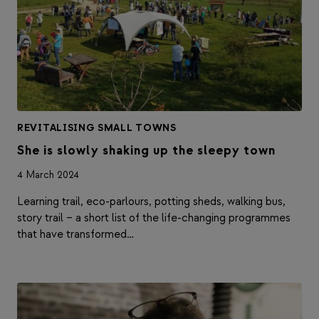
REVITALISING SMALL TOWNS
She is slowly shaking up the sleepy town
4 March 2024
Learning trail, eco-parlours, potting sheds, walking bus,
story trail – a short list of the life-changing programmes
that have transformed…