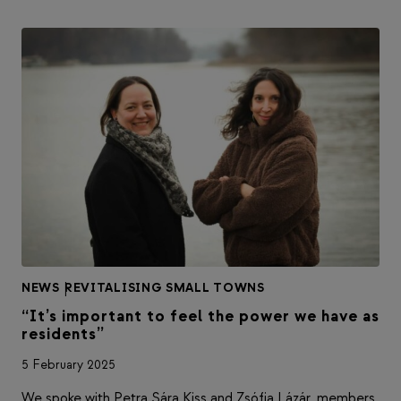
NEWS
|
REVITALISING SMALL TOWNS
“It’s important to feel the power we have as
residents”
5 February 2025
We spoke with Petra Sára Kiss and Zsófia Lázár, members