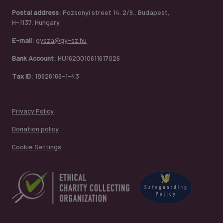
Postal address:
Pozsonyi street 14. 2/9., Budapest,
H-1137, Hungary
E-mail:
gysza@gy-sz.hu
Bank Account:
HU1620010611617026
Tax ID:
18626166-1-43
Privacy Policy
Donation policy
Cookie Settings