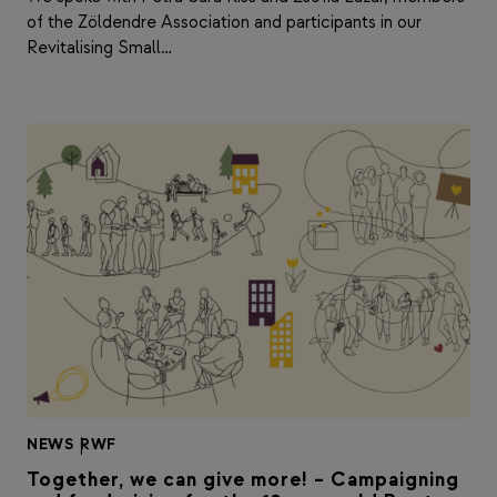
of the Zöldendre Association and participants in our
Revitalising Small…
NEWS
|
RWF
Together, we can give more! – Campaigning