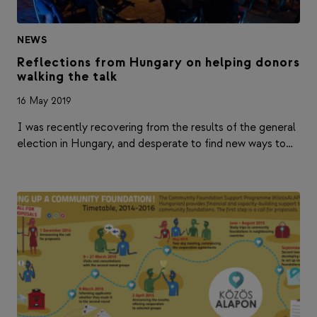
NEWS
Reflections from Hungary on helping donors
walking the talk
16 May 2019
I was recently recovering from the results of the general
election in Hungary, and desperate to find new ways to…