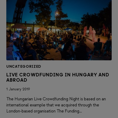
UNCATEGORIZED
LIVE CROWDFUNDING IN HUNGARY AND
ABROAD
1 January 2019
The Hungarian Live Crowdfunding Night is based on an
international example that we acquired through the
London-based organisation The Funding…