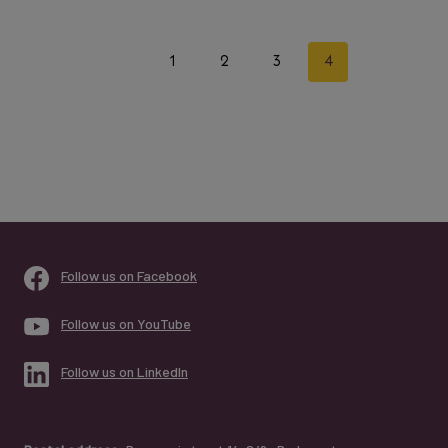
Page
Previous
1
2
3
4
navigation
Page
Follow us on Facebook
Follow us on YouTube
Follow us on LinkedIn