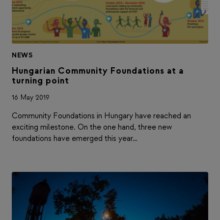
NEWS
Hungarian Community Foundations at a
turning point
16 May 2019
Community Foundations in Hungary have reached an
exciting milestone. On the one hand, three new
foundations have emerged this year…