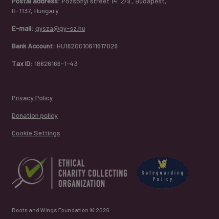
Postal address:
Pozsonyi street 14. 2/9., Budapest,
H-1137, Hungary
E-mail:
gysza@gy-sz.hu
Bank Account:
HU1620010611617026
Tax ID:
18626166-1-43
Privacy Policy
Donation policy
Cookie Settings
Roots and Wings Foundation © 2026