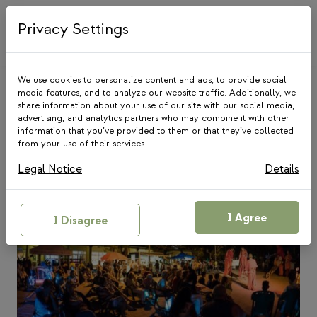
Skip
to
Privacy Settings
content
We use cookies to personalize content and ads, to provide social
media features, and to analyze our website traffic. Additionally, we
share information about your use of our site with our social media,
Blog
advertising, and analytics partners who may combine it with other
information that you’ve provided to them or that they’ve collected
from your use of their services.
Legal Notice
Details
I Agree
I Disagree