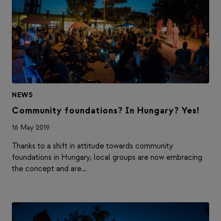
NEWS
Community foundations? In Hungary? Yes!
16 May 2019
Thanks to a shift in attitude towards community
foundations in Hungary, local groups are now embracing
the concept and are…