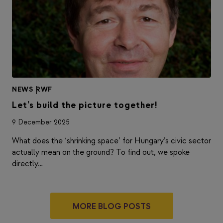
NEWS
|
RWF
Let’s build the picture together!
9 December 2025
What does the ‘shrinking space’ for Hungary’s civic sector
actually mean on the ground? To find out, we spoke
directly…
MORE BLOG POSTS