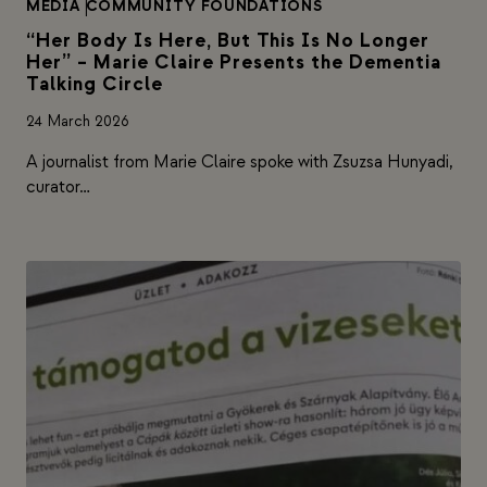
MEDIA
|
COMMUNITY FOUNDATIONS
“Her Body Is Here, But This Is No Longer
Her” – Marie Claire Presents the Dementia
Talking Circle
24 March 2026
A journalist from Marie Claire spoke with Zsuzsa Hunyadi,
curator…