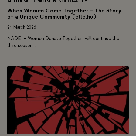
MEDIA
|
WITH WOMEN 'SOLIDARITY'
When Women Come Together – The Story
of a Unique Community (elle.hu)
24 March 2026
NADE! – Women Donate Together! will continue the
third season…