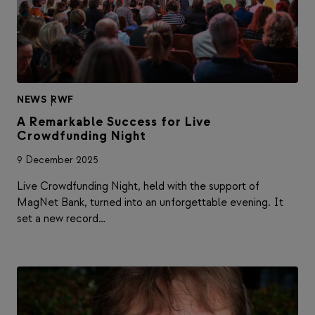
NEWS
|
RWF
A Remarkable Success for Live
Crowdfunding Night
9 December 2025
Live Crowdfunding Night, held with the support of
MagNet Bank, turned into an unforgettable evening. It
set a new record…