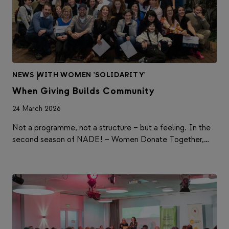
NEWS
|
WITH WOMEN 'SOLIDARITY'
When Giving Builds Community
24 March 2026
Not a programme, not a structure – but a feeling. In the
second season of NADE! – Women Donate Together,…