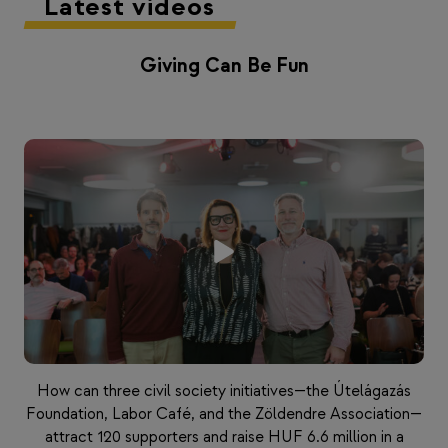
Latest videos
Giving Can Be Fun
How can three civil society initiatives—the Útelágazás
Foundation, Labor Café, and the Zöldendre Association—
attract 120 supporters and raise HUF 6.6 million in a