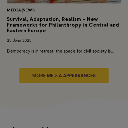
MEDIA
|
NEWS
Survival, Adaptation, Realism – New
Frameworks for Philanthropy in Central and
Eastern Europe
25 June 2025
Democracy is in retreat, the space for civil society is…
MORE MEDIA APPEARANCES