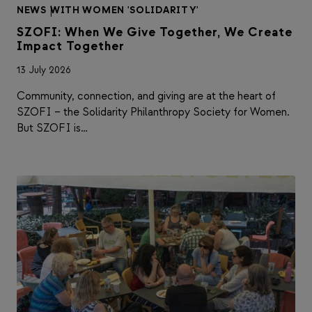
NEWS
|
WITH WOMEN 'SOLIDARITY'
SZOFI: When We Give Together, We Create
Impact Together
13 July 2026
Community, connection, and giving are at the heart of
SZOFI – the Solidarity Philanthropy Society for Women.
But SZOFI is…