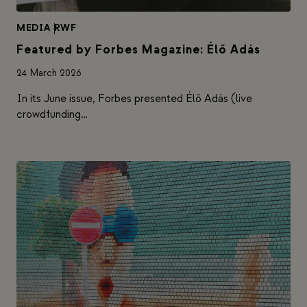
MEDIA
|
RWF
Featured by Forbes Magazine: Élő Adás
24 March 2026
In its June issue, Forbes presented Élő Adás (live
crowdfunding…