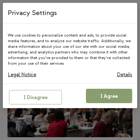
Skip
to
Privacy Settings
content
We use cookies to personalize content and ads, to provide social
media features, and to analyze our website traffic. Additionally, we
share information about your use of our site with our social media,
Latest blog posts
advertising, and analytics partners who may combine it with other
information that you’ve provided to them or that they’ve collected
from your use of their services.
Legal Notice
Details
I Agree
I Disagree