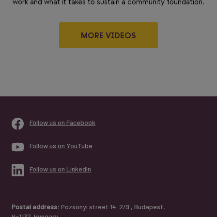
work and what it takes to sustain a community foundation.
MORE VIDEOS
Follow us on Facebook
Follow us on YouTube
Follow us on LinkedIn
Postal address:
Pozsonyi street 14. 2/9., Budapest,
H-1137, Hungary