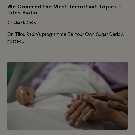
We Covered the Most Important Topics –
Tilos Radio
24 March 2026
On Tilos Radio’s programme Be Your Own Sugar Daddy,
hosted…