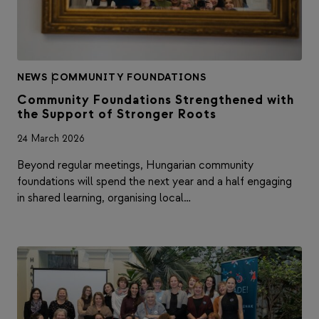
NEWS
|
COMMUNITY FOUNDATIONS
Community Foundations Strengthened with
the Support of Stronger Roots
24 March 2026
Beyond regular meetings, Hungarian community
foundations will spend the next year and a half engaging
in shared learning, organising local…