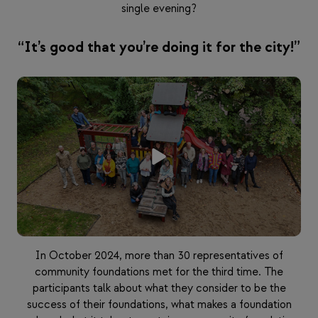
single evening?
“It’s good that you’re doing it for the city!”
In October 2024, more than 30 representatives of
community foundations met for the third time. The
participants talk about what they consider to be the
success of their foundations, what makes a foundation