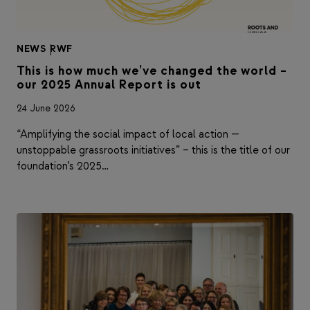
NEWS
|
RWF
This is how much we’ve changed the world –
our 2025 Annual Report is out
24 June 2026
“Amplifying the social impact of local action —
unstoppable grassroots initiatives” – this is the title of our
foundation’s 2025…