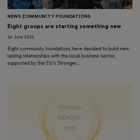
NEWS
|
COMMUNITY FOUNDATIONS
Eight groups are starting something new
24 June 2026
Eight community foundations have decided to build new,
lasting relationships with the local business sector,
supported by the EU’s Stronger…