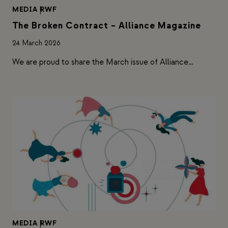
MEDIA
|
RWF
The Broken Contract – Alliance Magazine
24 March 2026
We are proud to share the March issue of Alliance…
MEDIA
|
RWF