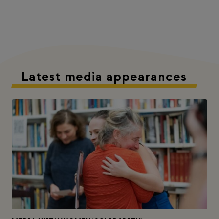
Latest media appearances