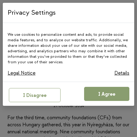
Skip
to
Privacy Settings
content
We use cookies to personalize content and ads, to provide social
media features, and to analyze our website traffic. Additionally, we
share information about your use of our site with our social media,
advertising, and analytics partners who may combine it with other
information that you’ve provided to them or that they’ve collected
from your use of their services.
COMMUNITY FOUNDATIONS
|
NEWS
Legal Notice
Details
Highlights from the 3rd
National Gathering of
Community Foundations
I Agree
I Disagree
21 October 2024
For the third time, community foundations (CFs) from
across Hungary gathered, this year in Nyíregyháza, for our
annual national meeting. Nine community foundations