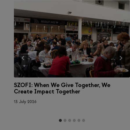
SZOFI: When We Give Together, We
a
Create Impact Together
13 July 2026