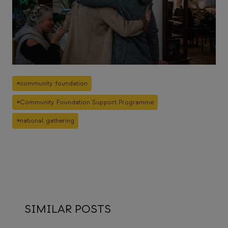
Post
#
community foundation
Tags:
#
Community Foundation Support Programme
#
national gathering
SIMILAR POSTS