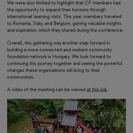
We were also thrilled to highlight that CF members had
the opportunity to expand their horizons through
international learning visits. This year, members traveled
to Romania, Italy, and Belgium, gaining valuable insights
and inspiration, which they shared during the conference.
Overall, this gathering was another step forward in
building a more connected and resilient community
foundation network in Hungary. We look forward to
continuing this journey together and seeing the powerful
changes these organizations will bring to their
communities.
A video of the meeting can be viewed
at this link
.