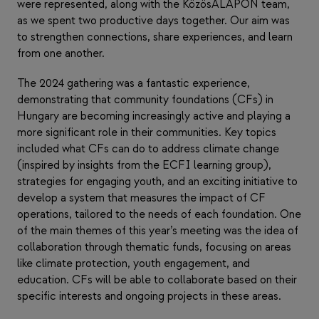
were represented, along with the KözösALAPON team,
as we spent two productive days together. Our aim was
to strengthen connections, share experiences, and learn
from one another.
The 2024 gathering was a fantastic experience,
demonstrating that community foundations (CFs) in
Hungary are becoming increasingly active and playing a
more significant role in their communities. Key topics
included what CFs can do to address climate change
(inspired by insights from the ECFI learning group),
strategies for engaging youth, and an exciting initiative to
develop a system that measures the impact of CF
operations, tailored to the needs of each foundation. One
of the main themes of this year’s meeting was the idea of
collaboration through thematic funds, focusing on areas
like climate protection, youth engagement, and
education. CFs will be able to collaborate based on their
specific interests and ongoing projects in these areas.