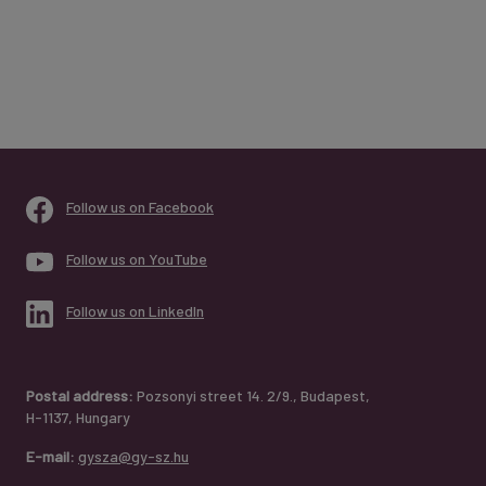
Follow us on Facebook
Follow us on YouTube
Follow us on LinkedIn
Postal address:
Pozsonyi street 14. 2/9., Budapest,
H-1137, Hungary
E-mail:
gysza@gy-sz.hu