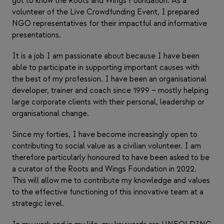
got to know the Roots and Wings Foundation. As a
volunteer of the Live Crowdfunding Event, I prepared
NGO representatives for their impactful and informative
presentations.
It is a job I am passionate about because I have been
able to participate in supporting important causes with
the best of my profession. I have been an organisational
developer, trainer and coach since 1999 – mostly helping
large corporate clients with their personal, leadership or
organisational change.
Since my forties, I have become increasingly open to
contributing to social value as a civilian volunteer. I am
therefore particularly honoured to have been asked to be
a curator of the Roots and Wings Foundation in 2022.
This will allow me to contribute my knowledge and values
to the effective functioning of this innovative team at a
strategic level.