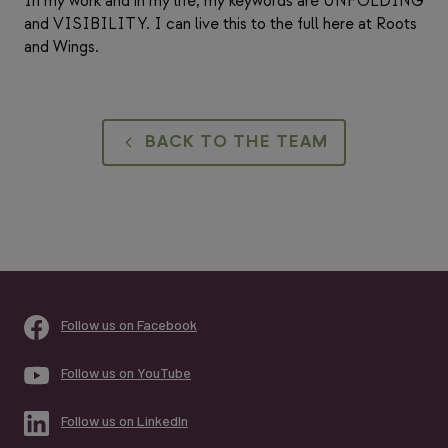
In my work and in my life, my keywords are UNFOLDING
and VISIBILITY. I can live this to the full here at Roots
and Wings.
BACK TO THE TEAM
Follow us on Facebook
Follow us on YouTube
Follow us on LinkedIn