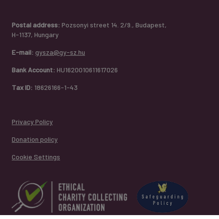
Postal address:
Pozsonyi street 14. 2/9., Budapest,
H-1137, Hungary
E-mail:
gysza@gy-sz.hu
Bank Account:
HU1620010611617026
Tax ID:
18626166-1-43
Privacy Policy
Donation policy
Cookie Settings