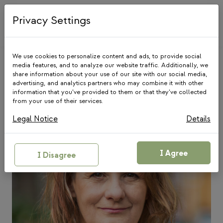
Skip
to
Privacy Settings
content
We use cookies to personalize content and ads, to provide social
media features, and to analyze our website traffic. Additionally, we
share information about your use of our site with our social media,
Our Team
advertising, and analytics partners who may combine it with other
information that you’ve provided to them or that they’ve collected
from your use of their services.
Legal Notice
Details
I Agree
I Disagree