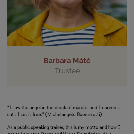
Barbara Máté
Trustee
“I saw the angel in the block of marble, and I carved it
until I set it free.” (Michelangelo Buonarrotti)
As a public speaking trainer, this is my motto and how I