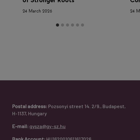
of Stronger Roots
Com
24 March 2026
24 M
Postal address:
Pozsonyi street 14. 2/9., Budapest,
H-1137, Hungary
E-mail:
gysza@gy-sz.hu
Bank Account:
HU1620010611617026