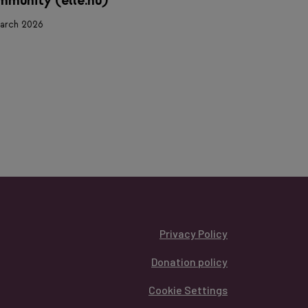
munity (elle.hu)
24 March 2026
arch 2026
Privacy Policy
Donation policy
Cookie Settings