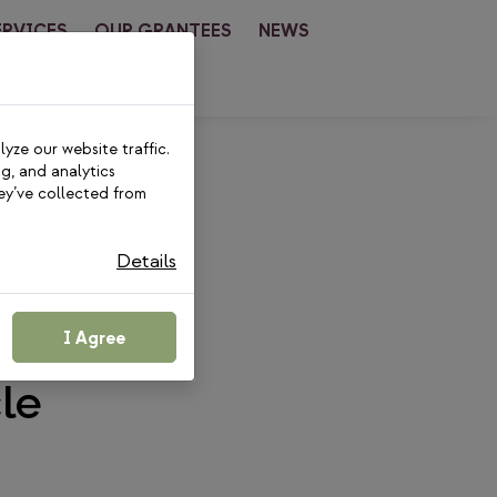
ERVICES
OUR GRANTEES
NEWS
CT
yze our website traffic.
ng, and analytics
ey’ve collected from
Details
Is No
esents
I Agree
le