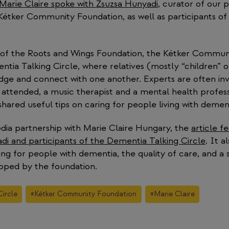
 Marie Claire spoke with Zsuzsa Hunyadi
, curator of our 
 Kétker Community Foundation, as well as participants o
 of the Roots and Wings Foundation, the Kétker Commun
tia Talking Circle, where relatives (mostly “children” 
ge and connect with one another. Experts are often inv
 attended, a music therapist and a mental health profes
hared useful tips on caring for people living with demen
dia partnership with Marie Claire Hungary, the
article f
di and participants of the Dementia Talking Circle
. It a
ing for people with dementia, the quality of care, and a
oped by the foundation.
ircle
#
Kétker Community Foundation
#
Marie Claire