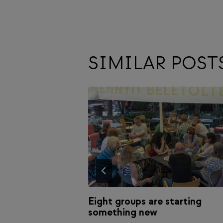
SIMILAR POST
es Magazine:
Eight groups are starting
something new