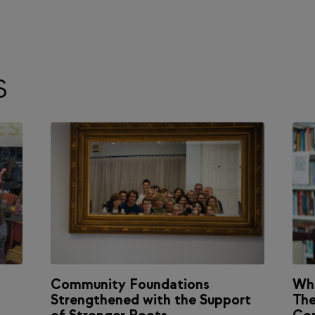
S
Community Foundations
Wh
Strengthened with the Support
The