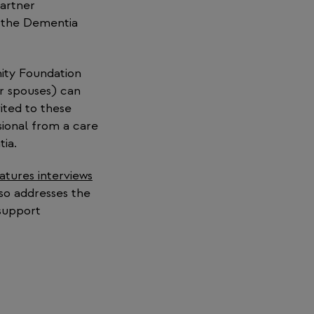
partner
f the Dementia
ity Foundation
or spouses) can
ited to these
sional from a care
tia.
eatures interviews
lso addresses the
 support