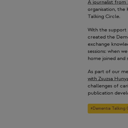
A journalist from
organisation, the
Talking Circle.
With the support
created the Demen
exchange knowled
sessions: when we
home joined and s
As part of our me
with Zsuzsa Hunya
challenges of car
publication devel
Post
#
Dementia Talking C
Tags: