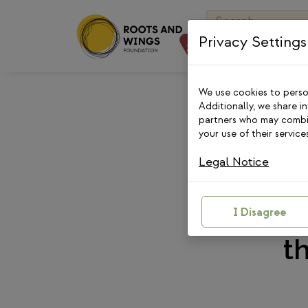
Skip
Search
to
for:
Privacy Settings
content
We use cookies to person
Additionally, we share i
partners who may combin
your use of their services
Legal Notice
“Her
Longe
I Disagree
t