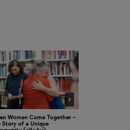
en Women Come Together –
The Broken Con
 Story of a Unique
Magazine