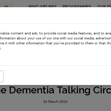
WHO ARE WE?
PROGRAMMES
OUR S
CONTA
alize content and ads, to provide social media features, and to anal
nformation about your use of our site with our social media, advertisi
e it with other information that you’ve provided to them or that th
.
MEDIA
|
COMMUNITY FOUNDATIONS
 Body Is Here, But This 
r Her” – Marie Claire Pr
he Dementia Talking Circ
24 March 2026