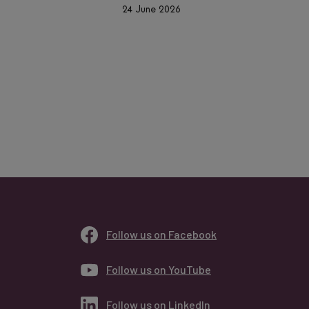
24 June 2026
Follow us on Facebook
Follow us on YouTube
Follow us on LinkedIn