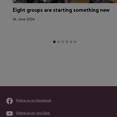
Eight groups are starting something new
a
24 June 2026
Follow us on Facebook
Follow us on YouTube