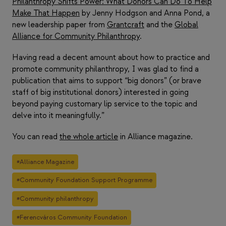
Philanthropy Shifts Power: What Donors Can Do To Help
Make That Happen
by Jenny Hodgson and Anna Pond, a
new leadership paper from
Grantcraft
and the
Global
Alliance for Community Philanthropy
.
Having read a decent amount about how to practice and
promote community philanthropy, I was glad to find a
publication that aims to support “big donors” (or brave
staff of big institutional donors) interested in going
beyond paying customary lip service to the topic and
delve into it meaningfully.”
You can read
the whole article
in Alliance magazine.
Post
#
Alliance Magazine
Tags:
#
Community Foundation Support Programme
#
Community philanthropy
#
Ferencváros Community Foundation