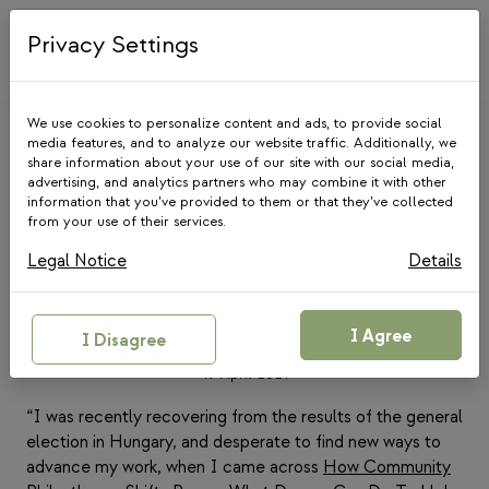
Skip
to
Privacy Settings
content
We use cookies to personalize content and ads, to provide social
media features, and to analyze our website traffic. Additionally, we
share information about your use of our site with our social media,
advertising, and analytics partners who may combine it with other
information that you’ve provided to them or that they’ve collected
from your use of their services.
MEDIA
|
COMMUNITY
FOUNDATIONS
Legal Notice
Details
Reflections from Hungary on
helping donors walk the talk
I Agree
I Disagree
19 April 2021
“I was recently recovering from the results of the general
election in Hungary, and desperate to find new ways to
advance my work, when I came across
How Community