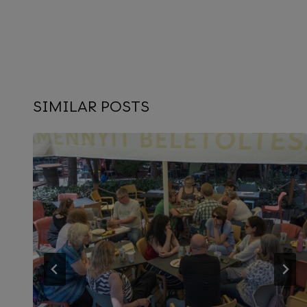
SIMILAR POSTS