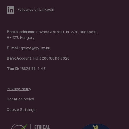
Follow us on LinkedIn
Postal address:
Pozsonyi street 14. 2/9., Budapest,
H-1137, Hungary
E-mail:
gysza@gy-sz.hu
Bank Account:
HU1620010611617026
Tax ID:
18626166-1-43
Privacy Policy
Donation policy
Cookie Settings