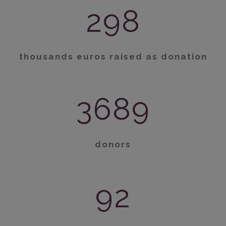
298
thousands euros raised as donation
3689
donors
92