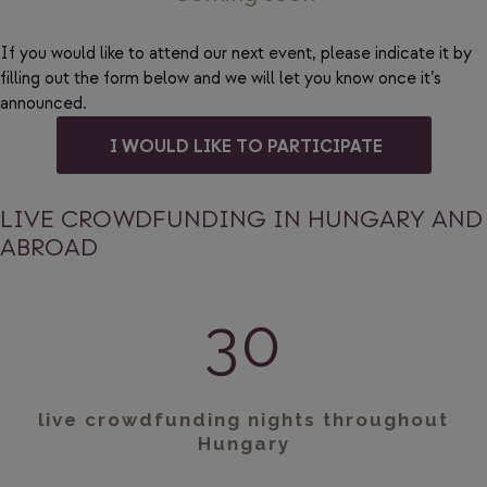
If you would like to attend our next event, please indicate it by
filling out the form below and we will let you know once it’s
announced.
I WOULD LIKE TO PARTICIPATE
LIVE CROWDFUNDING IN HUNGARY AND
ABROAD
30
live crowdfunding nights throughout
Hungary