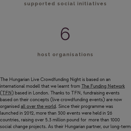
supported social initiatives
6
host organisations
The Hungarian Live Crowdfunding Night is based on an
international modell that we learnt from
The Funding Network
(TFN)
based in London. Thanks to TFN, fundraising events
based on their concepts (live crowdfunding events) are now
organised
all over the world
. Since their programme was
launched in 2012, more than 300 events were held in 26
countries, raising over 5.3 million pound for more than 1000
social change projects. As their Hungarian partner, our long-term