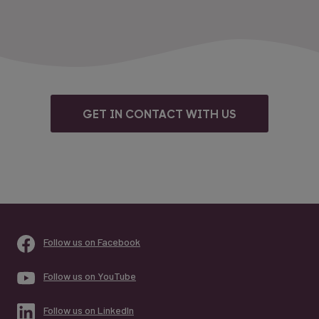
GET IN CONTACT WITH US
Follow us on Facebook
Follow us on YouTube
Follow us on LinkedIn