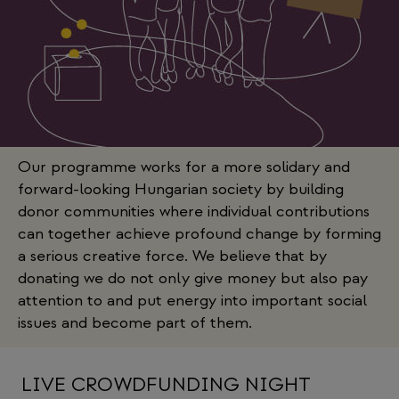
Our programme works for a more solidary and
forward-looking Hungarian society by building
donor communities where individual contributions
can together achieve profound change by forming
a serious creative force. We believe that by
donating we do not only give money but also pay
attention to and put energy into important social
issues and become part of them.
LIVE CROWDFUNDING NIGHT