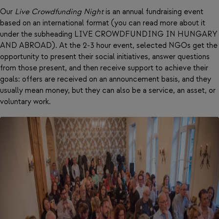
Our
Live Crowdfunding Night
is an annual fundraising event
based on an international format (you can read more about it
under the subheading LIVE CROWDFUNDING IN HUNGARY
AND ABROAD). At the 2-3 hour event, selected NGOs get the
opportunity to present their social initiatives, answer questions
from those present, and then receive support to achieve their
goals: offers are received on an announcement basis, and they
usually mean money, but they can also be a service, an asset, or
voluntary work.