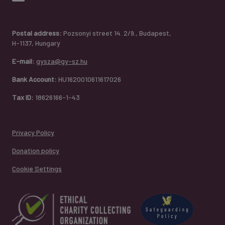
Postal address:
Pozsonyi street 14. 2/9., Budapest,
H-1137, Hungary
E-mail:
gysza@gy-sz.hu
Bank Account:
HU1620010611617026
Tax ID:
18626166-1-43
Privacy Policy
Donation policy
Cookie Settings