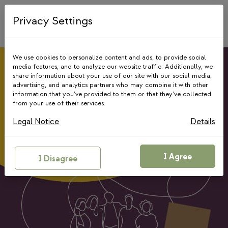
Skip
to
Privacy Settings
content
We use cookies to personalize content and ads, to provide social
media features, and to analyze our website traffic. Additionally, we
share information about your use of our site with our social media,
advertising, and analytics partners who may combine it with other
information that you’ve provided to them or that they’ve collected
Giving Circle
from your use of their services.
Programme
Legal Notice
Details
Together, we can go further!
I Agree
I Disagree