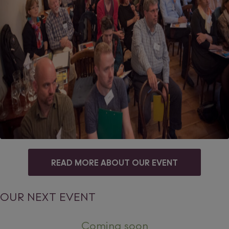
READ MORE ABOUT OUR EVENT
OUR NEXT EVENT
Coming soon