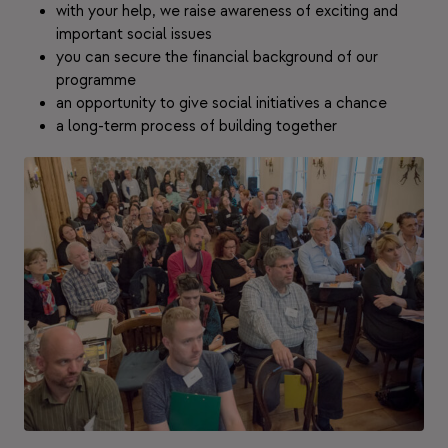
with your help, we raise awareness of exciting and
important social issues
you can secure the financial background of our
programme
an opportunity to give social initiatives a chance
a long-term process of building together