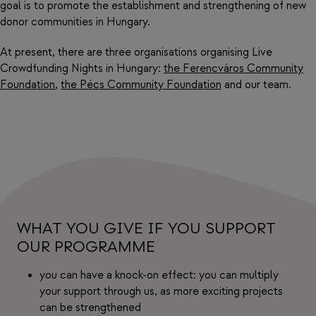
goal is to promote the establishment and strengthening of new
donor communities in Hungary.
At present, there are three organisations organising Live
Crowdfunding Nights in Hungary:
the Ferencváros Community
Foundation
,
the Pécs Community Foundation
and our team.
WHAT YOU GIVE IF YOU SUPPORT
OUR PROGRAMME
you can have a knock-on effect: you can multiply
your support through us, as more exciting projects
can be strengthened