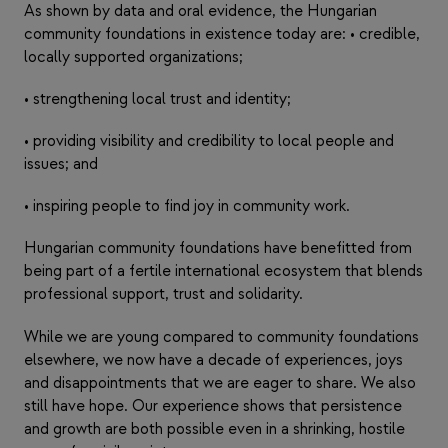
As shown by data and oral evidence, the Hungarian
community foundations in existence today are: • credible,
locally supported organizations;
• strengthening local trust and identity;
• providing visibility and credibility to local people and
issues; and
• inspiring people to find joy in community work.
Hungarian community foundations have benefitted from
being part of a fertile international ecosystem that blends
professional support, trust and solidarity.
While we are young compared to community foundations
elsewhere, we now have a decade of experiences, joys
and disappointments that we are eager to share. We also
still have hope. Our experience shows that persistence
and growth are both possible even in a shrinking, hostile