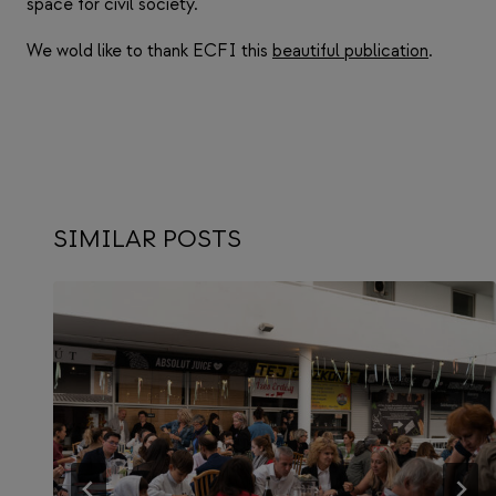
space for civil society.
We wold like to thank ECFI this
beautiful publication
.
SIMILAR POSTS