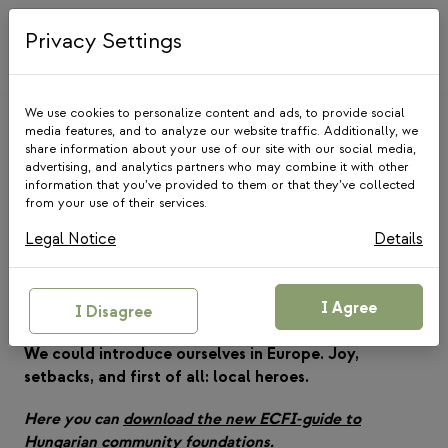
Skip
to
Privacy Settings
content
We use cookies to personalize content and ads, to provide social
media features, and to analyze our website traffic. Additionally, we
share information about your use of our site with our social media,
advertising, and analytics partners who may combine it with other
information that you’ve provided to them or that they’ve collected
from your use of their services.
NEWS
Legal Notice
Details
A guide to community
foundations is Hungary
I Agree
I Disagree
10 February 2020
We could introduce ourselves in Europe. Joy,
setbacks, and first of all: local heroes.
Here you can
download the new ECFI-guide to
Hungarian community foundations
.