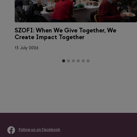
SZOFI: When We Give Together, We
Create Impact Together
13 July 2026
Follow us on Facebook