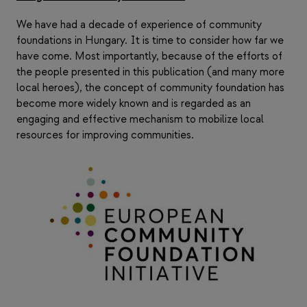
We have had a decade of experience of community
foundations in Hungary. It is time to consider how far we
have come. Most importantly, because of the efforts of
the people presented in this publication (and many more
local heroes), the concept of community foundation has
become more widely known and is regarded as an
engaging and effective mechanism to mobilize local
resources for improving communities.