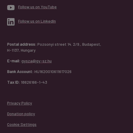
Follow us on YouTube
Follow us on LinkedIn
Postal address:
Pozsonyi street 14. 2/9., Budapest,
H-1137, Hungary
E-mail:
gysza@gy-sz.hu
Bank Account:
HU1620010611617026
Tax ID:
18626166-1-43
Privacy Policy
Donation policy
Cookie Settings