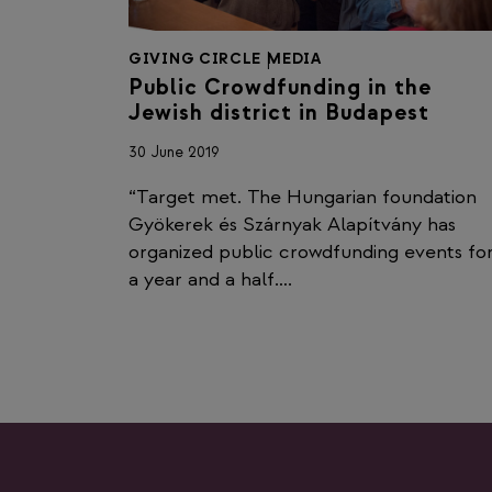
GIVING CIRCLE
|
MEDIA
Public Crowdfunding in the
Jewish district in Budapest
30 June 2019
“Target met. The Hungarian foundation
Gyökerek és Szárnyak Alapítvány has
organized public crowdfunding events fo
a year and a half….