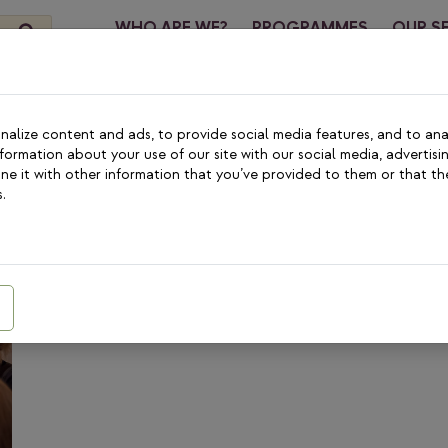
WHO ARE WE?
PROGRAMMES
OUR S
CONTA
alize content and ads, to provide social media features, and to anal
nformation about your use of our site with our social media, advertisi
 Programme
e it with other information that you’ve provided to them or that th
.