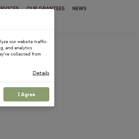
ERVICES
OUR GRANTEES
NEWS
CT
yze our website traffic.
ng, and analytics
ey’ve collected from
Details
I Agree