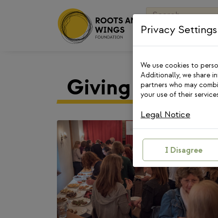
Skip
Search
to
for:
Privacy Settings
content
We use cookies to person
Additionally, we share i
Giving Circle
partners who may combin
your use of their services
Legal Notice
I Disagree